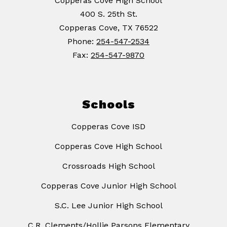
Copperas Cove High School
400 S. 25th St.
Copperas Cove, TX 76522
Phone:
254-547-2534
Fax:
254-547-9870
Schools
Copperas Cove ISD
Copperas Cove High School
Crossroads High School
Copperas Cove Junior High School
S.C. Lee Junior High School
C.R. Clements/Hollie Parsons Elementary