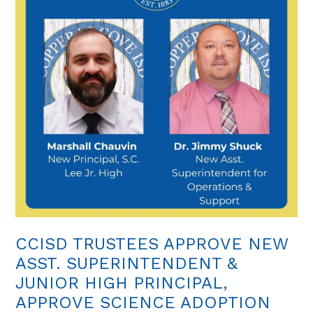
CCISD TRUSTEES APPROVE NEW
ASST. SUPERINTENDENT &
JUNIOR HIGH PRINCIPAL,
APPROVE SCIENCE ADOPTION