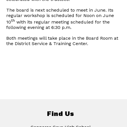
The board is next scheduled to meet in June. Its
regular workshop is scheduled for Noon on June
th
10
with its regular meeting scheduled for the
following evening at 6:30 p.m.
Both meetings will take place in the Board Room at
the District Service & Training Center.
Find Us