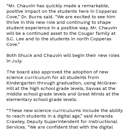
“Mr. Chauvin has quickly made a remarkable,
positive impact on the students here in Copperas
Cove,” Dr. Burns said. “We are excited to see him
thrive in this new role and continuing to shape
student experience in a positive way. Mr. Chauvin
will be a continued asset to the Cougar family at
S.C. Lee and to the students in north Copperas
Cove.”
Both Shuck and Chauvin will begin their new roles
in July.
The board also approved the adoption of new
science curriculum for all students from
Kindergarten through graduation, using McGraw-
Hill at the high school grade levels, Savvas at the
middle school grade levels and Great Minds at the
elementary school grade levels.
“These new science curriculums include the ability
to reach students in a digital age,” said Amanda
Crawley, Deputy Superintendent for Instructional
Services. “We are confident that with the digital