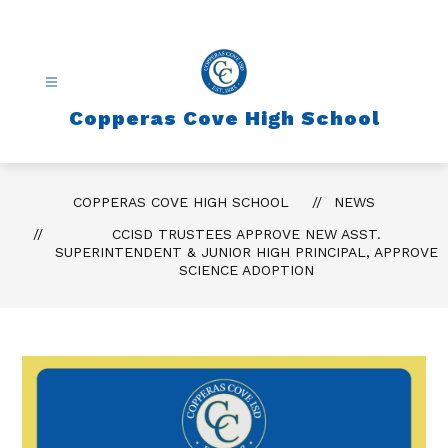
Skip
to
content
Copperas Cove High School
COPPERAS COVE HIGH SCHOOL
NEWS
CCISD TRUSTEES APPROVE NEW ASST.
SUPERINTENDENT & JUNIOR HIGH PRINCIPAL, APPROVE
SCIENCE ADOPTION