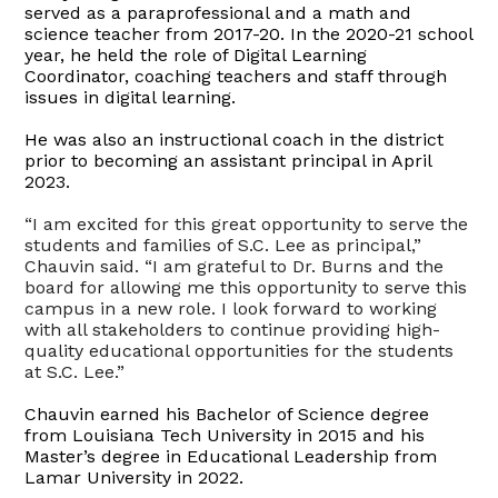
served as a paraprofessional and a math and
science teacher from 2017-20. In the 2020-21 school
year, he held the role of Digital Learning
Coordinator, coaching teachers and staff through
issues in digital learning.
He was also an instructional coach in the district
prior to becoming an assistant principal in April
2023.
“I am excited for this great opportunity to serve the
students and families of S.C. Lee as principal,”
Chauvin said. “I am grateful to Dr. Burns and the
board for allowing me this opportunity to serve this
campus in a new role. I look forward to working
with all stakeholders to continue providing high-
quality educational opportunities for the students
at S.C. Lee.”
Chauvin earned his Bachelor of Science degree
from Louisiana Tech University in 2015 and his
Master’s degree in Educational Leadership from
Lamar University in 2022.