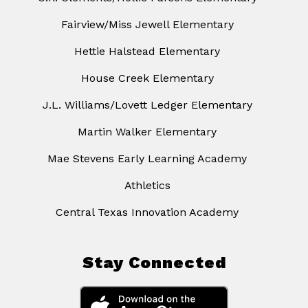
Fairview/Miss Jewell Elementary
Hettie Halstead Elementary
House Creek Elementary
J.L. Williams/Lovett Ledger Elementary
Martin Walker Elementary
Mae Stevens Early Learning Academy
Athletics
Central Texas Innovation Academy
Stay Connected