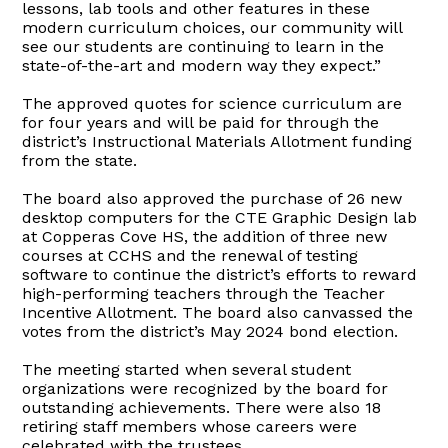
lessons, lab tools and other features in these
modern curriculum choices, our community will
see our students are continuing to learn in the
state-of-the-art and modern way they expect.”
The approved quotes for science curriculum are
for four years and will be paid for through the
district’s Instructional Materials Allotment funding
from the state.
The board also approved the purchase of 26 new
desktop computers for the CTE Graphic Design lab
at Copperas Cove HS, the addition of three new
courses at CCHS and the renewal of testing
software to continue the district’s efforts to reward
high-performing teachers through the Teacher
Incentive Allotment. The board also canvassed the
votes from the district’s May 2024 bond election.
The meeting started when several student
organizations were recognized by the board for
outstanding achievements. There were also 18
retiring staff members whose careers were
celebrated with the trustees.