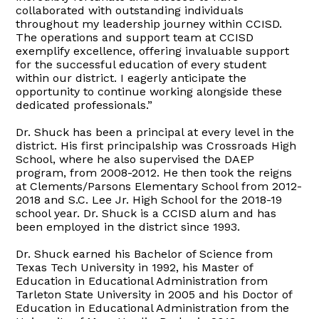
collaborated with outstanding individuals
throughout my leadership journey within CCISD.
The operations and support team at CCISD
exemplify excellence, offering invaluable support
for the successful education of every student
within our district. I eagerly anticipate the
opportunity to continue working alongside these
dedicated professionals.”
Dr. Shuck has been a principal at every level in the
district. His first principalship was Crossroads High
School, where he also supervised the DAEP
program, from 2008-2012. He then took the reigns
at Clements/Parsons Elementary School from 2012-
2018 and S.C. Lee Jr. High School for the 2018-19
school year. Dr. Shuck is a CCISD alum and has
been employed in the district since 1993.
Dr. Shuck earned his Bachelor of Science from
Texas Tech University in 1992, his Master of
Education in Educational Administration from
Tarleton State University in 2005 and his Doctor of
Education in Educational Administration from the