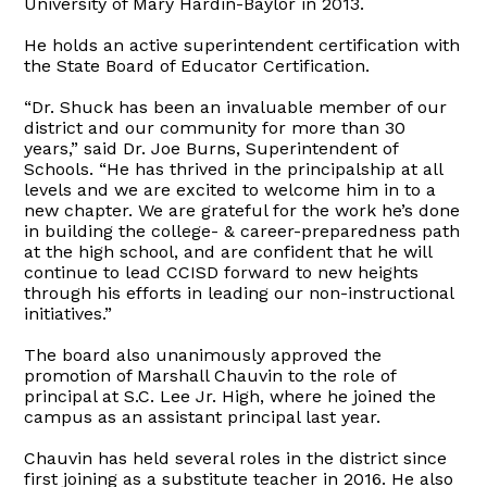
University of Mary Hardin-Baylor in 2013.
He holds an active superintendent certification with
the State Board of Educator Certification.
“Dr. Shuck has been an invaluable member of our
district and our community for more than 30
years,” said Dr. Joe Burns, Superintendent of
Schools. “He has thrived in the principalship at all
levels and we are excited to welcome him in to a
new chapter. We are grateful for the work he’s done
in building the college- & career-preparedness path
at the high school, and are confident that he will
continue to lead CCISD forward to new heights
through his efforts in leading our non-instructional
initiatives.”
The board also unanimously approved the
promotion of Marshall Chauvin to the role of
principal at S.C. Lee Jr. High, where he joined the
campus as an assistant principal last year.
Chauvin has held several roles in the district since
first joining as a substitute teacher in 2016. He also