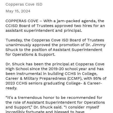
Copperas Cove ISD
May 15, 2024
COPPERAS COVE – With a jam-packed agenda, the
CCISD Board of Trustees approved two hires for an
assistant superintendent and principal.
Tuesday, the Copperas Cove ISD Board of Trustees
unanimously approved the promotion of Dr. Jimmy
Shuck to the position of Assistant Superintendent
for Operations & Support.
Dr. Shuck has been the principal at Copperas Cove
High School since the 2019-20 school year and has
been instrumental in building CCHS in College,
Career & Military Preparedness (CCMP), with 95% of
2023 CCHS seniors graduating College- & Career-
ready.
“It's a tremendous honor to be recommended for
the role of Assistant Superintendent for Operations
and Support,” Dr. Shuck said. “I consider myself
incredibly fortunate and blessed to have